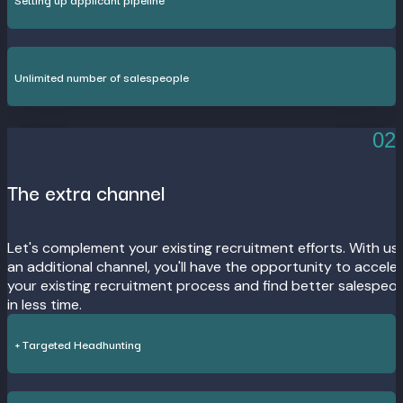
Unlimited number of salespeople
02
The extra channel
Let's complement your existing recruitment efforts. With us
an additional channel, you'll have the opportunity to accele
your existing recruitment process and find better salespeo
in less time.
+ Targeted Headhunting