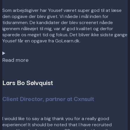
Som arbejdsgiver har Yousef været super god til at læse
den opgave der blev givet. Vi nåede i mål inden for
tidsrammen. De kandidater der blev screenet nåede
igennem nåleøjet til mig, var af god kvalitet og derfor
sparede os meget tid og fokus. Det bliver ikke sidste gange
Yousef får en opgave fra GoLearn.dk.
Read more
Lars Bo Sølvquist
Client Director, partner at Cxnsult
I would like to say a big thank you for a really good
experience! It should be noted that I have recruited