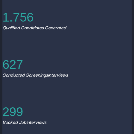
1.756
Qualified Candidates Generated
627
Conducted Screeningsinterviews
299
Booked Jobinterviews