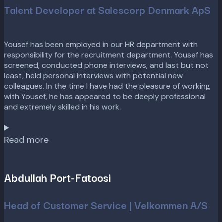
Talent Developer at Salescorp Denmark ApS
Yousef has been employed in our HR department with
responsibility for the recruitment department. Yousef has
screened, conducted phone interviews, and last but not
least, held personal interviews with potential new
colleagues. In the time I have had the pleasure of working
with Yousef, he has appeared to be deeply professional
and extremely skilled in his work.
Read more
Abdullah Port-Fatoosi
Head of Customer Service | Velkommen A/S