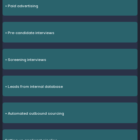
+ Paid advertising
+ Pre-candidate interviews
+ Screening interviews
+ Leads from internal database
+ Automated outbound sourcing
Setting up applicant pipeline