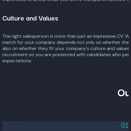
Culture and Values
The right salesperson is more than just an impressive CV. 
match for your company depends not only on whether the can
also on whether they fit your company's culture and values.
recruitment so you are presented with candidates who perfe
expectations.
Ou
01