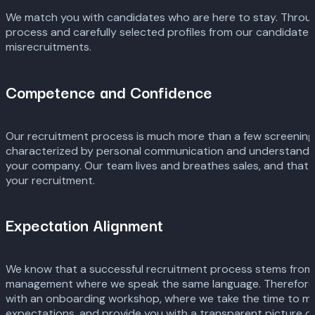
We match you with candidates who are here to stay. Throug
process and carefully selected profiles from our candidate p
misrecruitments.
Competence and Confidence
Our recruitment process is much more than a few screenings
characterized by personal communication and understanding
your company. Our team lives and breathes sales, and that
your recruitment.
Expectation Alignment
We know that a successful recruitment process stems from
management where we speak the same language. Therefore, 
with an onboarding workshop, where we take the time to m
expectations, and provide you with a transparent picture of