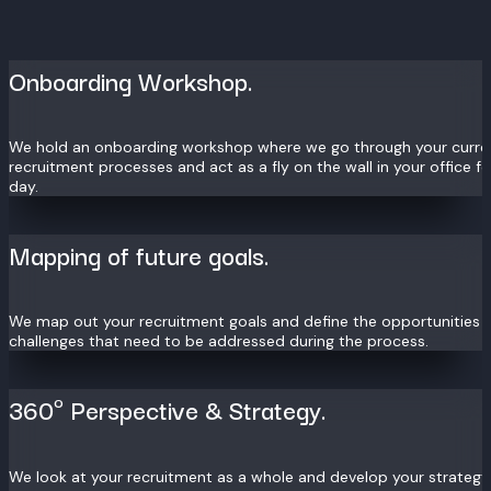
Onboarding Workshop.
We hold an onboarding workshop where we go through your curre
recruitment processes and act as a fly on the wall in your office f
day.
Mapping of future goals.
We map out your recruitment goals and define the opportunities 
challenges that need to be addressed during the process.
360º Perspective & Strategy.
We look at your recruitment as a whole and develop your strateg