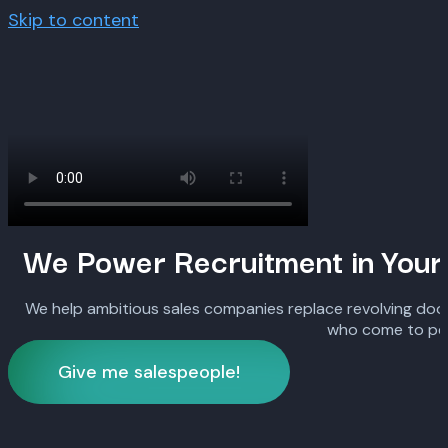
Skip to content
We Power Recruitment in Your
We help ambitious sales companies replace revolving door
who come to pe
Give me salespeople!