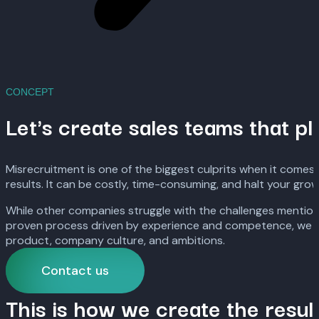
CONCEPT
Let's create sales teams that pl
Misrecruitment is one of the biggest culprits when it comes 
results. It can be costly, time-consuming, and halt your grow
While other companies struggle with the challenges mentione
proven process driven by experience and competence, we help 
product, company culture, and ambitions.
Contact us
This is how we create the resul