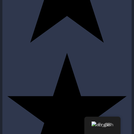
English