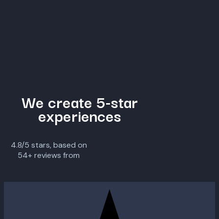
We create 5-star
experiences
4.8/5 stars, based on
54+ reviews from