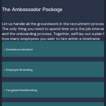
The Ambassador Package
Let us handle all the groundwork in the recruitment process
The only thing you need to spend time on is the job intervi
and the onboarding process. Together, we'll lay out a plan f
how many employees you wish to hire within a timeframe.
+ Content production
+ Employer Branding
+ Targeted Headhunting