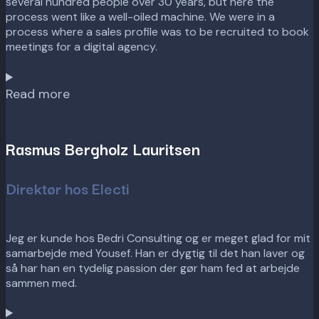
several hundred people over 30 years, but here the
process went like a well-oiled machine. We were in a
process where a sales profile was to be recruited to book
meetings for a digital agency.
Read more
Rasmus Bergholz Lauritsen
Direktør hos Electi
Jeg er kunde hos Bedri Consulting og er meget glad for mit
samarbejde med Yousef. Han er dygtig til det han laver og
så har han en tydelig passion der gør ham fed at arbejde
sammen med.