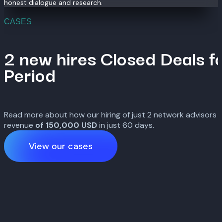
honest dialogue and research.
CASES
2 new hires Closed Deals f
Period
Read more about how our hiring of just 2 network advisors l
revenue
of 150,000
USD
in just 60 days.
View our cases