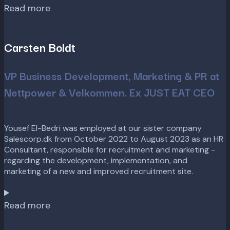
Read more
Carsten Boldt
VP Business Development, Marketing & PR at
Nettpower & Velkommen. Ex JUST EAT CEO
Yousef El-Bedri was employed at our sister company
Salescorp.dk from October 2022 to August 2023 as an HR
Consultant, responsible for recruitment and marketing -
regarding the development, implementation, and
marketing of a new and improved recruitment site.
Read more