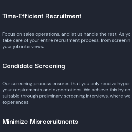
Time-Efficient Recruitment
Focus on sales operations, and let us handle the rest. As yo
take care of your entire recruitment process, from screenin
your job interviews.
Candidate Screening
Our screening process ensures that you only receive hype
your requirements and expectations. We achieve this by ens
suitable through preliminary screening interviews, where we 
experiences.
Minimize Misrecruitments