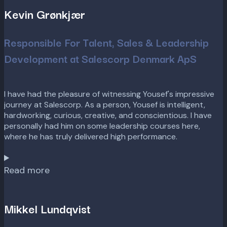
Kevin Grønkjær
Responsible For Talent, Sales & Leadership
Development at Salescorp Denmark ApS
I have had the pleasure of witnessing Yousef's impressive
journey at Salescorp. As a person, Yousef is intelligent,
hardworking, curious, creative, and conscientious. I have
personally had him on some leadership courses here,
where he has truly delivered high performance.
Read more
Mikkel Lundqvist