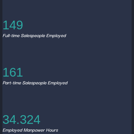
149
Full-time Salespeople Employed
161
Part-time Salespeople Employed
34.324
Employed Manpower Hours