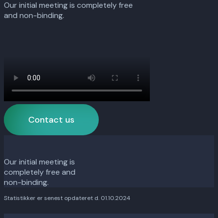
Our initial meeting is completely free
and non-binding.
Contact us
Our initial meeting is
completely free and
non-binding.
Statistikker er senest opdateret d. 01.10.2024