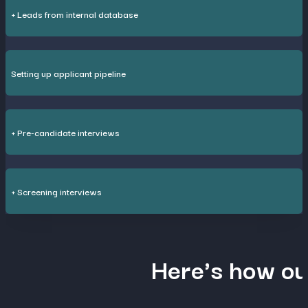
+ Leads from internal database
Setting up applicant pipeline
+ Pre-candidate interviews
+ Screening interviews
Here's how ou