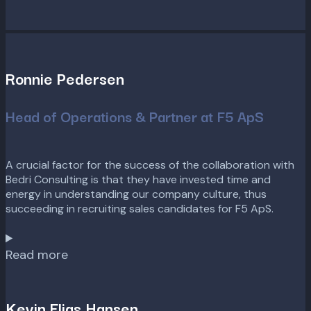
Ronnie Pedersen
Head of Operations & Partner at F5 ApS
A crucial factor for the success of the collaboration with
Bedri Consulting is that they have invested time and
energy in understanding our company culture, thus
succeeding in recruiting sales candidates for F5 ApS.
Read more
Kevin Elias Hansen