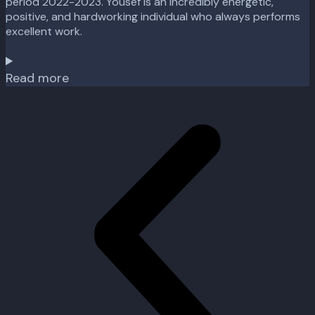
period 2022-2023. Yousef is an incredibly energetic,
positive, and hardworking individual who always performs
excellent work.
Read more