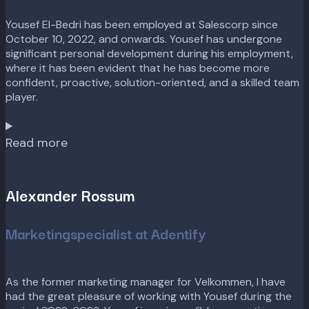
Yousef El-Bedri has been employed at Salescorp since
October 10, 2022, and onwards. Yousef has undergone
significant personal development during his employment,
where it has been evident that he has become more
confident, proactive, solution-oriented, and a skilled team
player.
Read more
Alexander Rossum
Marketingspecialist at Adentify
As the former marketing manager for Velkommen, I have
had the great pleasure of working with Yousef during the