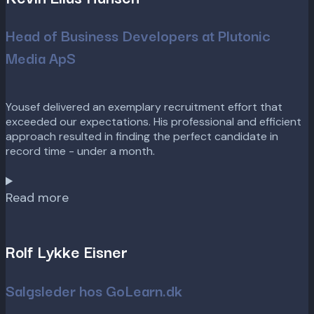
Head of Business Developers at Plutonic
Media ApS
Yousef delivered an exemplary recruitment effort that
exceeded our expectations. His professional and efficient
approach resulted in finding the perfect candidate in
record time - under a month.
Read more
Rolf Lykke Eisner
Salgsleder hos GoLearn.dk