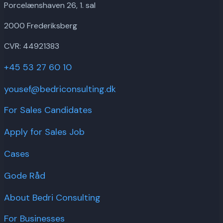
Porcelænshaven 26, 1. sal
2000 Frederiksberg
CVR: 44921383
+45 53 27 60 10
yousef@bedriconsulting.dk
For Sales Candidates
Apply for Sales Job
Cases
Gode Råd
About Bedri Consulting
For Businesses