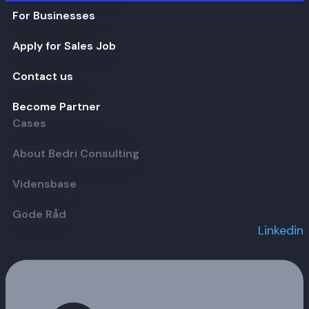
For Businesses
Apply for Sales Job
Contact us
Become Partner
Cases
About Bedri Consulting
Vidensbase
Gode Råd
Linkedin