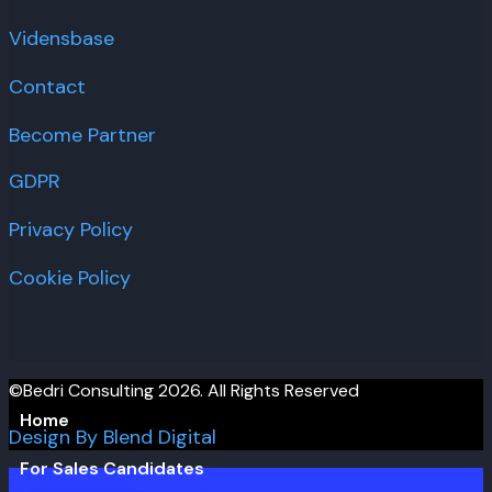
Vidensbase
Contact
Become Partner
GDPR
Privacy Policy
Cookie Policy
©Bedri Consulting 2026. All Rights Reserved
Home
Design By Blend Digital
For Sales Candidates