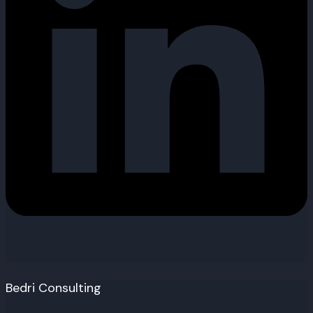
Bedri Consulting