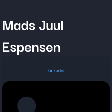
Skip
to
Mads Juul
content
Espensen
Linkedin