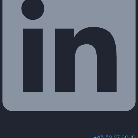
+45 53 27 60 10