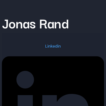
Skip
to
Jonas Rand
content
Linkedin