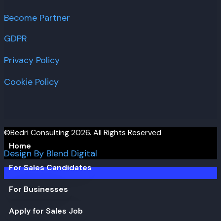
Become Partner
GDPR
Privacy Policy
Cookie Policy
©Bedri Consulting 2026. All Rights Reserved
Home
Design By Blend Digital
For Sales Candidates
For Businesses
Apply for Sales Job