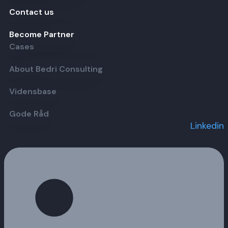
Contact us
Become Partner
Cases
About Bedri Consulting
Vidensbase
Gode Råd
Linkedin