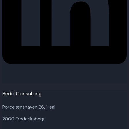
Bedri Consulting
Porcelænshaven 26, 1. sal
2000 Frederiksberg