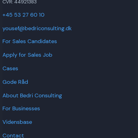
CVR: 44921383
+45 53 27 60 10
yousef@bedriconsulting.dk
For Sales Candidates
Apply for Sales Job
Cases
Gode Råd
About Bedri Consulting
For Businesses
Vidensbase
Contact